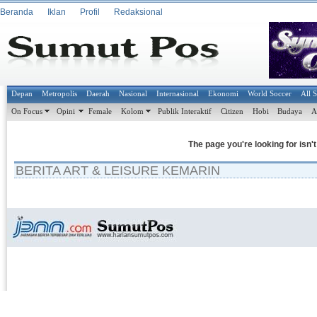
Beranda
Iklan
Profil
Redaksional
Depan
Metropolis
Daerah
Nasional
Internasional
Ekonomi
World Soccer
All 
On Focus
Opini
Female
Kolom
Publik Interaktif
Citizen
Hobi
Budaya
A
The page you're looking for isn'
BERITA ART & LEISURE KEMARIN